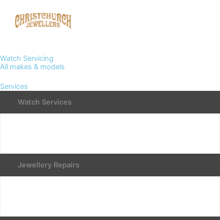
Watch Servicing
All makes & models
Services
Watch Services
Jewellery Repairs