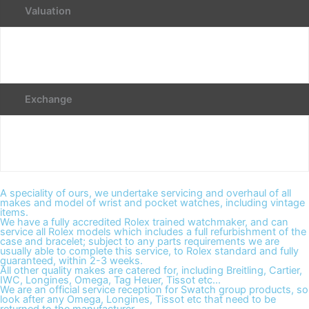
Valuation
Exchange
A speciality of ours, we undertake servicing and overhaul of all
makes and model of wrist and pocket watches, including vintage
items.
We have a fully accredited Rolex trained watchmaker, and can
service all Rolex models which includes a full refurbishment of the
case and bracelet; subject to any parts requirements we are
usually able to complete this service, to Rolex standard and fully
guaranteed, within 2-3 weeks.
All other quality makes are catered for, including Breitling, Cartier,
IWC, Longines, Omega, Tag Heuer, Tissot etc...
We are an official service reception for Swatch group products, so
look after any Omega, Longines, Tissot etc that need to be