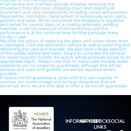
returned to the manufacturer.
A full service and overhaul typically includes removing the
movement from the case, stripping down and cleaning all
movement and case components, including crown and pushers.
Reassembly, lubrication, replacement of excessively worn parts,
gaskets and seals. When completed the timepiece is regulated
and tested for several days on a rotating automatic winding
machine, it will not come out of the workshop until the
performance is at the optimum level for that particular make,
model or age.
We offer the option of replacing the glass and crown when worn
or damaged, a full dial restoration service as well as polishing and
refinishing the case and bracelet. We also have a large selection
of fine quality leather and fabric straps to complete the service!
On water resistant models the watch will be pressure tested to an
appropriate depth. Please note that on many older models water
resistance can no longer be guaranteed, although this will be
advised and seals and gaskets are always replaced where
possible.
A twelve month guarantee is given with the vast majority of
services (on some vintage and antique timepieces that are
extremely worn we are only able to offer a six month guarantee).
INFORMATION
SERVICES
QUICK
SOCIAL
LINKS