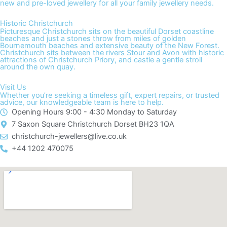
new and pre-loved jewellery for all your family jewellery needs.
Historic Christchurch
Picturesque Christchurch sits on the beautiful Dorset coastline
beaches and just a stones throw from miles of golden
Bournemouth beaches and extensive beauty of the New Forest.
Christchurch sits between the rivers Stour and Avon with historic
attractions of Christchurch Priory, and castle a gentle stroll
around the own quay.
Visit Us
Whether you’re seeking a timeless gift, expert repairs, or trusted
advice, our knowledgeable team is here to help.
Opening Hours 9:00 - 4:30 Monday to Saturday
7 Saxon Square Christchurch Dorset BH23 1QA
christchurch-jewellers@live.co.uk​
+44 1202 470075