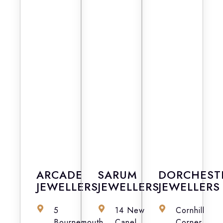
ARCADE
SARUM
DORCHEST
JEWELLERS
JEWELLERS
JEWELLERS
5
14 New
Cornhill
Bournemouth
Canel,
Corner,