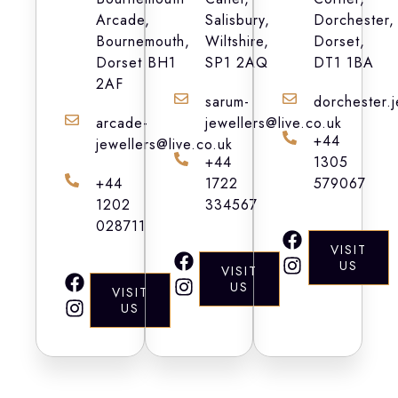
Arcade,
Salisbury,
Dorchester,
Bournemouth,
Wiltshire,
Dorset,
Dorset BH1
SP1 2AQ
DT1 1BA
2AF
sarum-
dorchester.
arcade-
jewellers@live.co.uk
+44
jewellers@live.co.uk
+44
1305
+44
1722
579067
1202
334567
028711
F
I
VISIT
a
n
F
I
US
VISIT
c
s
a
n
F
I
US
VISIT
e
t
c
s
a
n
US
b
a
e
t
c
s
o
g
b
a
e
t
o
r
o
g
b
a
k
a
o
r
o
g
m
k
a